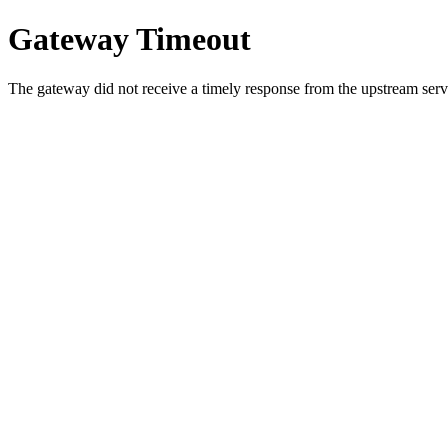
Gateway Timeout
The gateway did not receive a timely response from the upstream serve