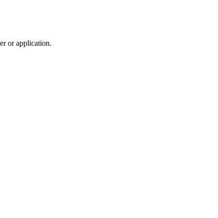
r or application.