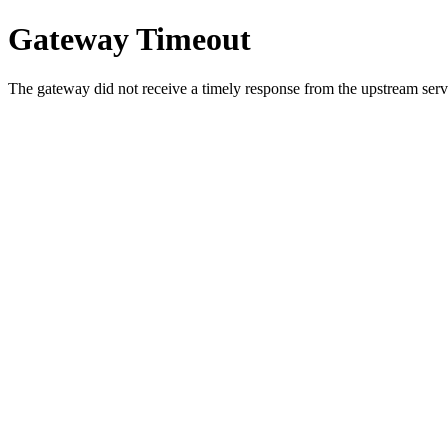
Gateway Timeout
The gateway did not receive a timely response from the upstream serve