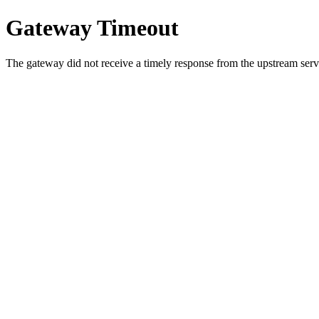
Gateway Timeout
The gateway did not receive a timely response from the upstream serve