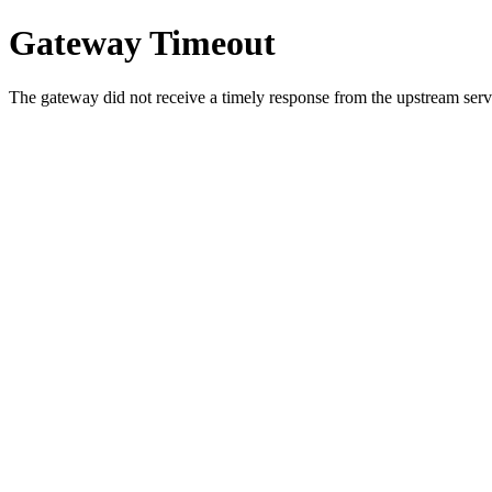
Gateway Timeout
The gateway did not receive a timely response from the upstream serve