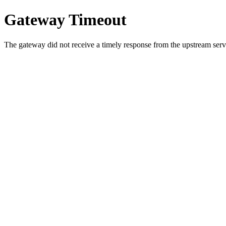
Gateway Timeout
The gateway did not receive a timely response from the upstream serve