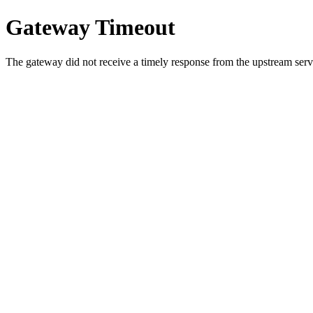
Gateway Timeout
The gateway did not receive a timely response from the upstream serve