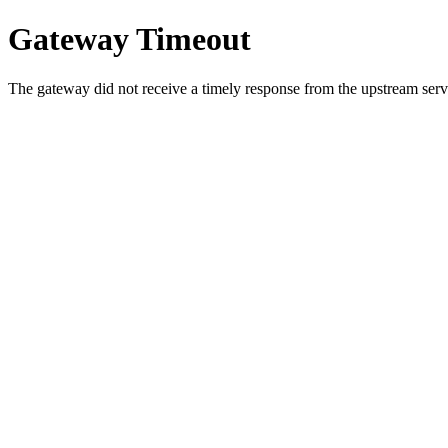
Gateway Timeout
The gateway did not receive a timely response from the upstream serve