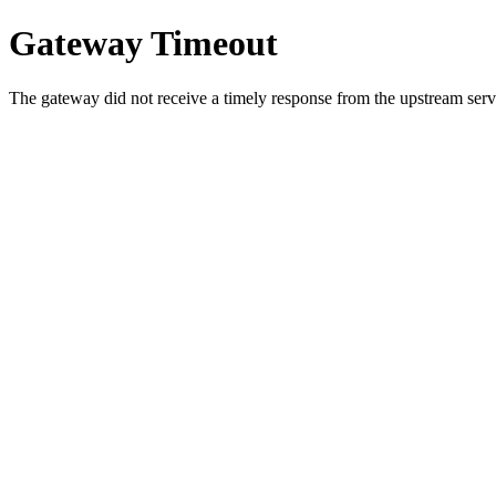
Gateway Timeout
The gateway did not receive a timely response from the upstream serve