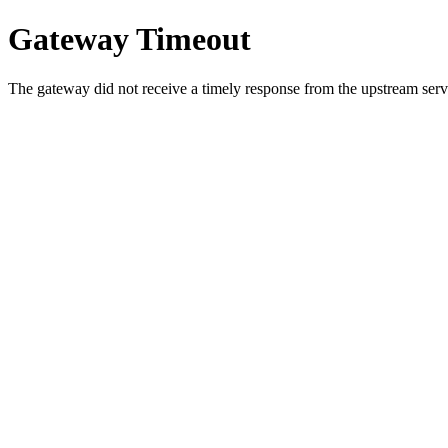
Gateway Timeout
The gateway did not receive a timely response from the upstream serve