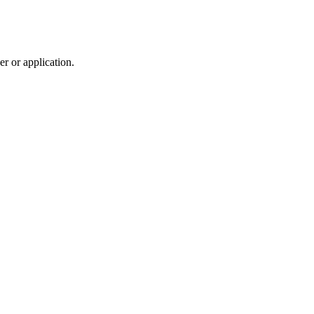
r or application.