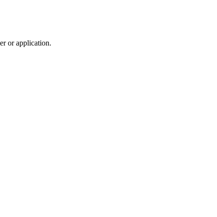
r or application.