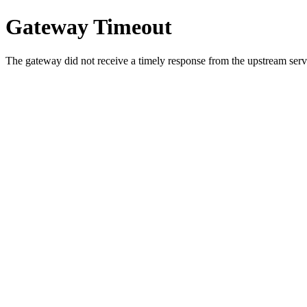
Gateway Timeout
The gateway did not receive a timely response from the upstream serve