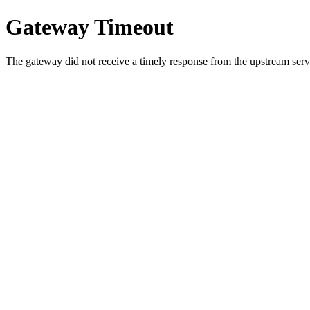
Gateway Timeout
The gateway did not receive a timely response from the upstream serve