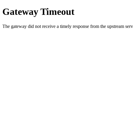
Gateway Timeout
The gateway did not receive a timely response from the upstream serve