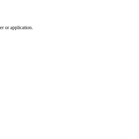
r or application.