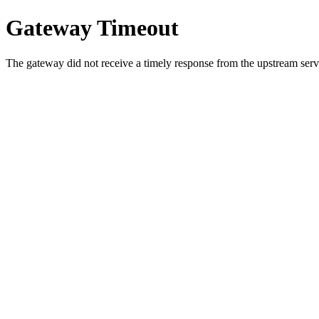
Gateway Timeout
The gateway did not receive a timely response from the upstream serve