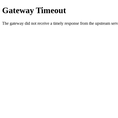
Gateway Timeout
The gateway did not receive a timely response from the upstream serve