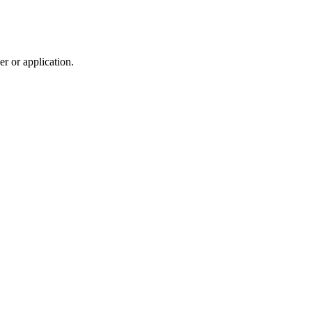
r or application.