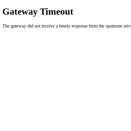
Gateway Timeout
The gateway did not receive a timely response from the upstream serve