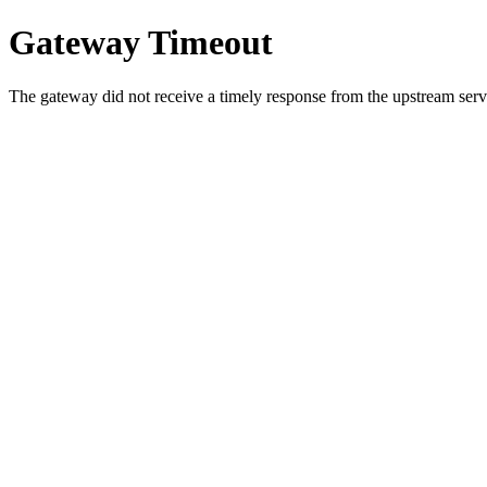
Gateway Timeout
The gateway did not receive a timely response from the upstream serve