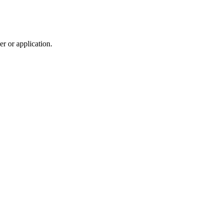
r or application.