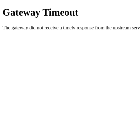
Gateway Timeout
The gateway did not receive a timely response from the upstream serve