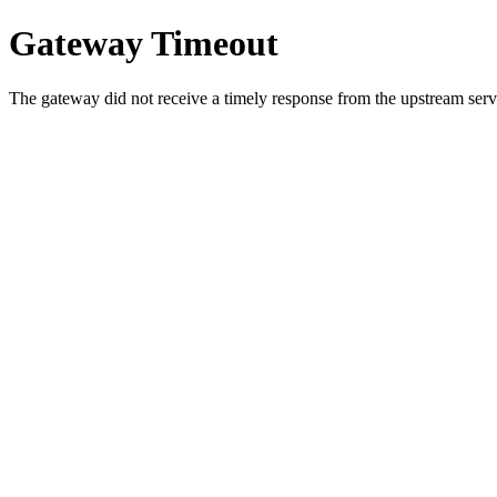
Gateway Timeout
The gateway did not receive a timely response from the upstream serve