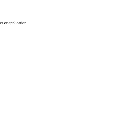
r or application.