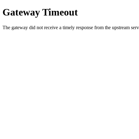
Gateway Timeout
The gateway did not receive a timely response from the upstream serve