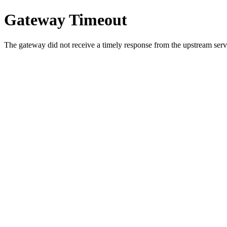
Gateway Timeout
The gateway did not receive a timely response from the upstream serve