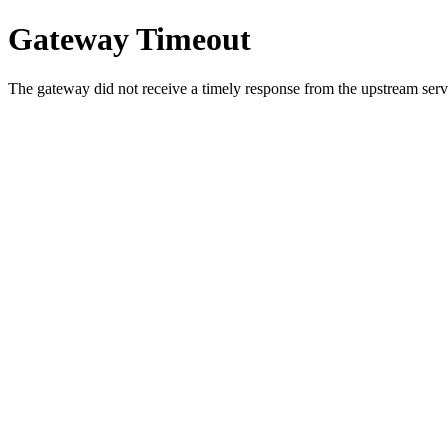
Gateway Timeout
The gateway did not receive a timely response from the upstream serve