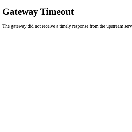
Gateway Timeout
The gateway did not receive a timely response from the upstream serve